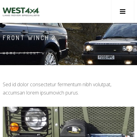
FRONT WINCH 2
HOME
/
FRONT WINCH 2
Sed id dolor consectetur fermentum nibh volutpat,
accumsan lorem ipsumovich purus.