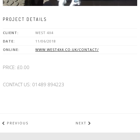
PROJECT DETAILS
CLIENT:
WEST 4X4
DATE:
11/06/2018
ONLINE:
WWW.WEST4X4.CO.UK/CONTACT/
PRICE: £0.00
CONTACT US: 01489 894223
PREVIOUS
NEXT