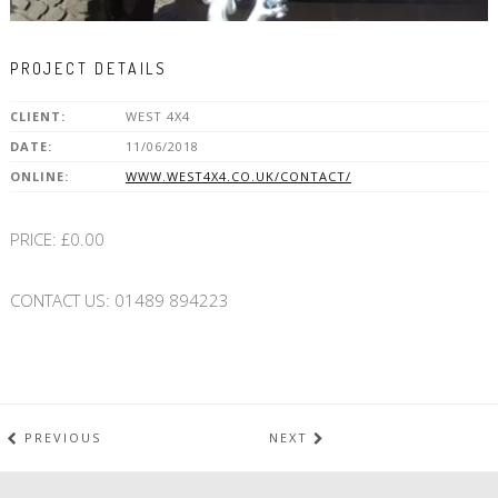
PROJECT DETAILS
CLIENT:
WEST 4X4
DATE:
11/06/2018
ONLINE:
WWW.WEST4X4.CO.UK/CONTACT/
PRICE: £0.00
CONTACT US: 01489 894223
PREVIOUS
NEXT