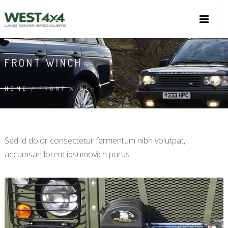
FRONT WINCH
HOME
/
FRONT WINCH
Sed id dolor consectetur fermentum nibh volutpat,
accumsan lorem ipsumovich purus.