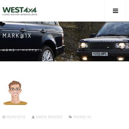
MARK@1X
HOME
/
MARK@1X
08/06/2018
SIMON BRASTED
POSTED IN: