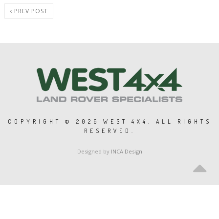
PREV POST
COPYRIGHT ©
2026 WEST 4X4. ALL RIGHTS
RESERVED.
Designed by
INCA Design