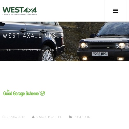
WEST 4X4_LINKS_5
HOME
/
WEST 4X4_LINKS_5
25/06/2018
SIMON BRASTED
POSTED IN: