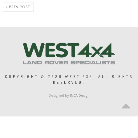
PREV POST
COPYRIGHT ©
2026 WEST 4X4. ALL RIGHTS
RESERVED.
Designed by
INCA Design