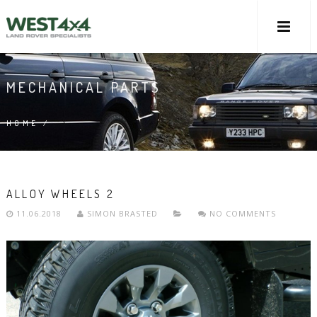
MECHANICAL PARTS
HOME
/
ALLOY WHEELS 2
11.06.2018
SIMON BRASTED
NO COMMENTS