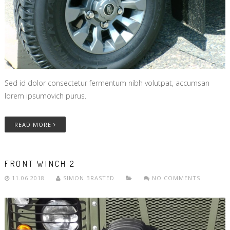
Sed id dolor consectetur fermentum nibh volutpat, accumsan
lorem ipsumovich purus.
READ MORE
FRONT WINCH 2
11.06.2018
SIMON BRASTED
NO COMMENTS