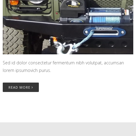
Sed id dolor consectetur fermentum nibh volutpat, accumsan
lorem ipsumovich purus.
READ MORE